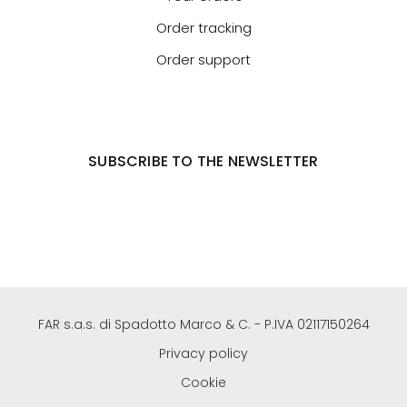
Order tracking
Order support
SUBSCRIBE TO THE NEWSLETTER
FAR s.a.s. di Spadotto Marco & C. - P.IVA 02117150264
Privacy policy
Cookie