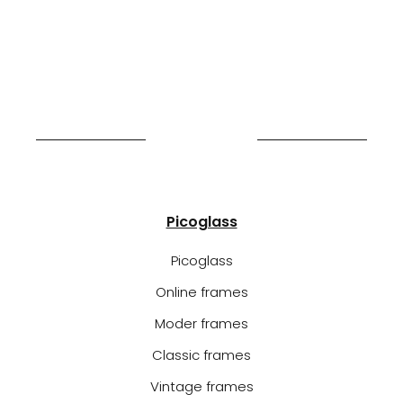
Picoglass
Picoglass
Online frames
Moder frames
Classic frames
Vintage frames