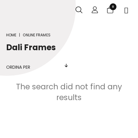
0

HOME
ONLINE FRAMES
Dali Frames
ORDINA PER
The search did not find any
results