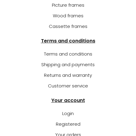
Picture frames
Wood frames
Cassette frames
Terms and conditions
Terms and conditions
Shipping and payments
Returns and warranty
Customer service
Your account
Login
Registered
Your orders