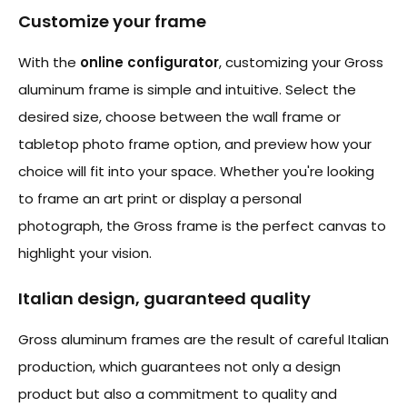
Customize your frame
With the
online configurator
, customizing your Gross
aluminum frame is simple and intuitive. Select the
desired size, choose between the wall frame or
tabletop photo frame option, and preview how your
choice will fit into your space. Whether you're looking
to frame an art print or display a personal
photograph, the Gross frame is the perfect canvas to
highlight your vision.
Italian design, guaranteed quality
Gross aluminum frames are the result of careful Italian
production, which guarantees not only a design
product but also a commitment to quality and