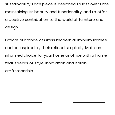
sustainability. Each piece is designed to last over time,
maintaining its beauty and functionality, and to offer
a positive contribution to the world of furniture and
design.
Explore our range of Gross modern aluminium frames
and be inspired by their refined simplicity. Make an
informed choice for your home or office with a frame
that speaks of style, innovation and Italian
craftsmanship.