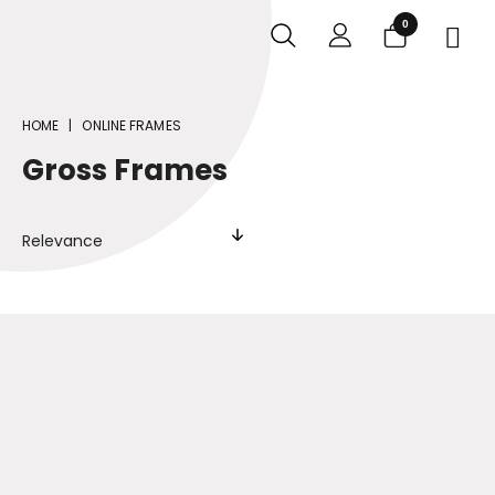
0

HOME
ONLINE FRAMES
Gross Frames
Relevance
Online Frames
MEDIA TYPE
Tabletop
Wall-mounted