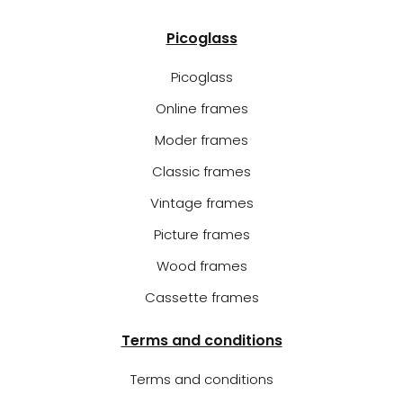
Picoglass
Picoglass
Online frames
Moder frames
Classic frames
Vintage frames
Picture frames
Wood frames
Cassette frames
Terms and conditions
Terms and conditions