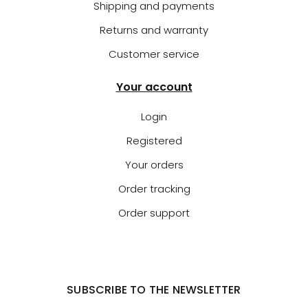
Shipping and payments
Returns and warranty
Customer service
Your account
Login
Registered
Your orders
Order tracking
Order support
SUBSCRIBE TO THE NEWSLETTER