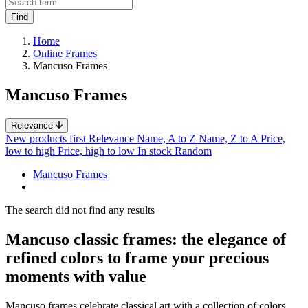
Home
Online Frames
Mancuso Frames
Mancuso Frames
Relevance
New products first
Relevance
Name, A to Z
Name, Z to A
Price,
low to high
Price, high to low
In stock
Random
Mancuso Frames
The search did not find any results
Mancuso classic frames: the elegance of
refined colors to frame your precious
moments with value
Mancuso frames celebrate classical art with a collection of colors