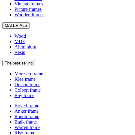
Vintage frames
Picture frames
Wooden frames
MATERIALS
Wood
MDF
Aluminium
Resin
The best selling
Moresco frame
Klee frame
Duccio frame
Colbert frame
Ray frame
Boyed frame
Anker frame
Randu frame
Batik frame
Warren frame
Riso frame