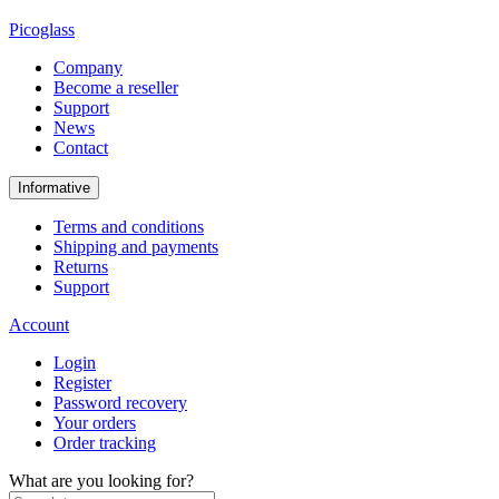
Picoglass
Company
Become a reseller
Support
News
Contact
Informative
Terms and conditions
Shipping and payments
Returns
Support
Account
Login
Register
Password recovery
Your orders
Order tracking
What are you looking for?