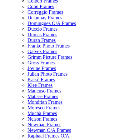
Colbert Frames
Colin Frames
Correggio Frames
Delaunay Frames
Dominguez O/A Frames
Duccio Frames
Dumas Frames
Duran Frames
Franke Photo Frames
Galvez Frames
Grimm Picture Frames
Gross Frames
Jovine Frames
Julian Photo Frames
Kassè Frames
Klee Frames
Mancuso Frames
Matisse Frames
Mondrian Frames
Moresco Frames
Muchà Frames
Nelson Frames
Newman Frames
Newman O/A Frames
Raphael Frames O/A