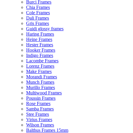
Burci Frames
Chia Frames
Cole Frames
Dali Frames
Gris Frames
Guidi glossy frames
Haring Frames
Heine Frames
Hester Frames
Hooker Frames
Indigo Frames
Lacombe Frames
Lorenz Frames
Make Frames
Morandi Frames
Munch Frames
Murillo Frames
Multiwood Frames
Poussin Frames
Rose Frames
Samba Frames
Stee Frames
Virius Frames
Wilson Frames
Balthus Frames 15mm