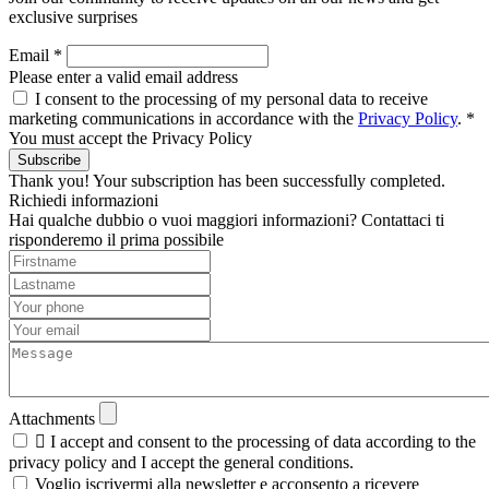
exclusive surprises
Email *
Please enter a valid email address
I consent to the processing of my personal data to receive
marketing communications in accordance with the
Privacy Policy
. *
You must accept the Privacy Policy
Subscribe
Thank you! Your subscription has been successfully completed.
Richiedi informazioni
Hai qualche dubbio o vuoi maggiori informazioni? Contattaci ti
risponderemo il prima possibile
Attachments

I accept and consent to the processing of data according to the
privacy policy and I accept the general conditions.
Voglio iscrivermi alla newsletter e acconsento a ricevere