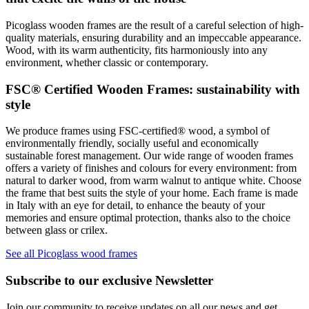
Picoglass wooden frames are the result of a careful selection of high-
quality materials, ensuring durability and an impeccable appearance.
Wood, with its warm authenticity, fits harmoniously into any
environment, whether classic or contemporary.
FSC® Certified Wooden Frames: sustainability with
style
We produce frames using FSC-certified® wood, a symbol of
environmentally friendly, socially useful and economically
sustainable forest management. Our wide range of wooden frames
offers a variety of finishes and colours for every environment: from
natural to darker wood, from warm walnut to antique white. Choose
the frame that best suits the style of your home. Each frame is made
in Italy with an eye for detail, to enhance the beauty of your
memories and ensure optimal protection, thanks also to the choice
between glass or crilex.
See all Picoglass wood frames
Subscribe to our exclusive Newsletter
Join our community to receive updates on all our news and get