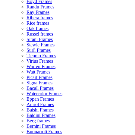
Boyd Frames
Randu Frames
Ray Frames
Ribera frames
Rice frames
Oak frames
Russel frames
Sirani Frames
Stewie Frames
Surlì Frames
Tiepolo Frames
Virius Frames
Warren Frames
Watt Frames
Picart Frames
Signa Frames
Bacall Frames
Watercolor Frames
Eppan Frames
Auriol Frames
Baishi Frames
Baldini Frames
Berg frames
Bernini Frames
Buonarroti Frames