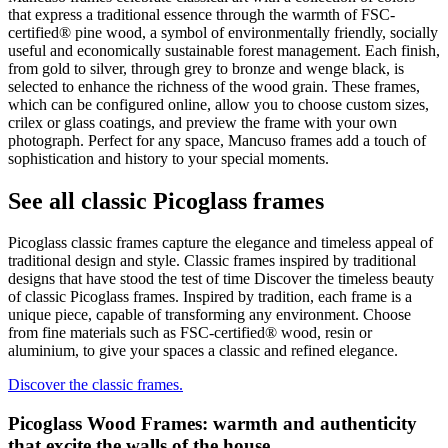
that express a traditional essence through the warmth of FSC-
certified® pine wood, a symbol of environmentally friendly, socially
useful and economically sustainable forest management. Each finish,
from gold to silver, through grey to bronze and wenge black, is
selected to enhance the richness of the wood grain. These frames,
which can be configured online, allow you to choose custom sizes,
crilex or glass coatings, and preview the frame with your own
photograph. Perfect for any space, Mancuso frames add a touch of
sophistication and history to your special moments.
See all classic Picoglass frames
Picoglass classic frames capture the elegance and timeless appeal of
traditional design and style. Classic frames inspired by traditional
designs that have stood the test of time Discover the timeless beauty
of classic Picoglass frames. Inspired by tradition, each frame is a
unique piece, capable of transforming any environment. Choose
from fine materials such as FSC-certified® wood, resin or
aluminium, to give your spaces a classic and refined elegance.
Discover the classic frames.
Picoglass Wood Frames: warmth and authenticity
that excite the walls of the house