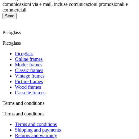
comunicazioni via e-mail, incluse comunicazioni promozionali e
commerciali
Send
Picoglass
Picoglass
Picoglass
Online frames
Moder frames
Classic frames
Vintage frames
Picture frames
Wood frames
Cassette frames
Terms and conditions
Terms and conditions
Terms and conditions
Shipping and payments
Returns and warranty